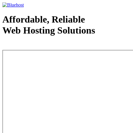
Affordable, Reliable
Web Hosting Solutions
Web Hosting - courtesy of www.bluehost.com